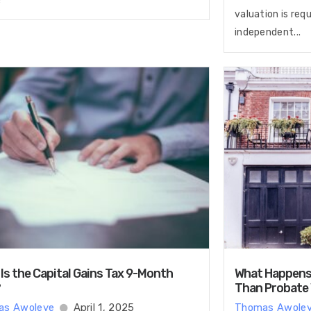
valuation is req
independent...
Is the Capital Gains Tax 9-Month
What Happens i
?
Than Probate
as Awoleye
April 1, 2025
Thomas Awole