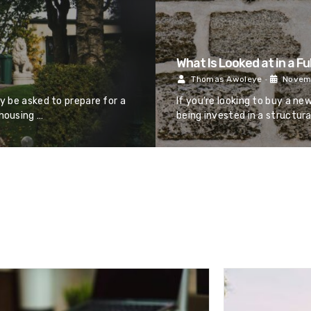
What Is Looked at in a Fu
Thomas Awoleye
•
Novemb
ay be asked to prepare for a
If you’re looking to buy a ne
 housing …
being invested in a structura