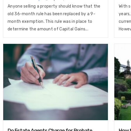
Anyone selling a property should know that the
With s
old 36-month rule has been replaced by a 9-
years,
month exemption. This rule was in place to
curren
determine the amount of Capital Gains...
Howeve
Do Estate Agents Charge for Probate
How M