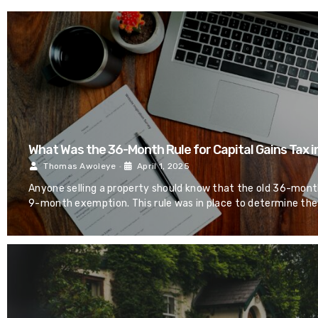
What Was the 36-Month Rule for Capital Gains Tax i
Thomas Awoleye
•
April 1, 2025
Anyone selling a property should know that the old 36-month
9-month exemption. This rule was in place to determine the