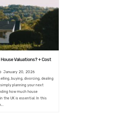
House Valuations? + Cost
January 20, 2026
lling, buying, divorcing, dealing
 simply planning your next
nding how much house
n the UK is essential. In this
...