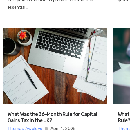
essential...
What Was the 36-Month Rule for Capital
What 
Gains Tax in the UK?
Rule
Thomas Awoleye
April 1, 2025
Thom