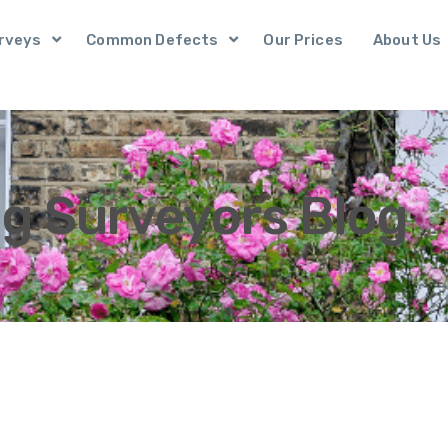
rveys
Common Defects
Our Prices
About Us
ng Surveyors Blog