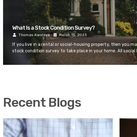
What Is a Stock Condition Survey?
Thomas Awoleye
•
March 15, 2023
If you live in a rental or social-housing property, then you m
stock condition survey to take place in your home. All social
Recent Blogs