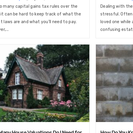
o many capital gains tax rules over the
Dealing with the
 it can be hard to keep track of what the
stressful. Often
t laws are and what you’ll need to pay.
loved one while 
r,...
confusing estate
any House Valuations Do I Need for
How Do You Kn