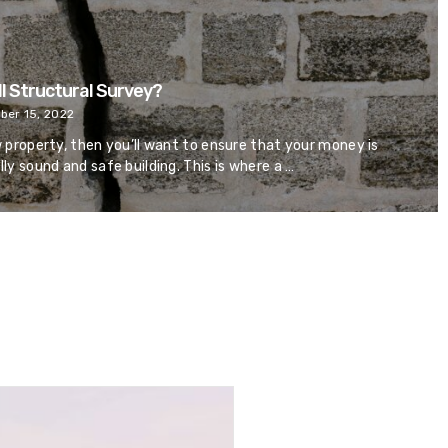
ll Structural Survey?
er 15, 2022
w property, then you’ll want to ensure that your money is
lly sound and safe building. This is where a …