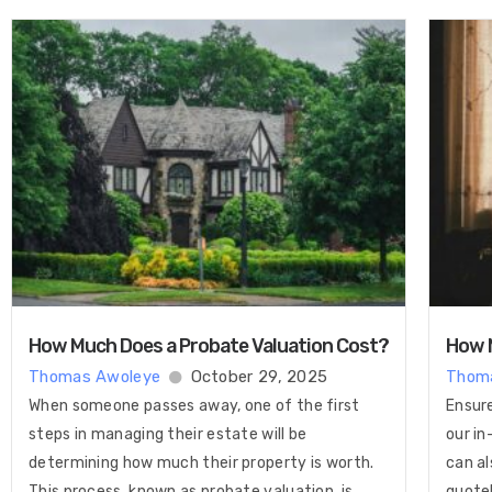
How Much Does a Probate Valuation Cost​?
How M
Thomas Awoleye
October 29, 2025
Thom
When someone passes away, one of the first
Ensure
steps in managing their estate will be
our in
determining how much their property is worth.
can al
This process, known as probate valuation, is
quote