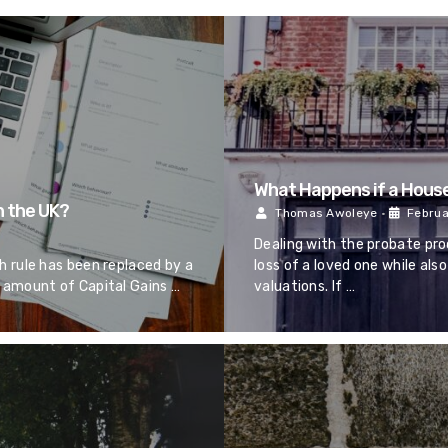
What Happens if a House
n the UK?
Thomas Awoleye
•
Februa
Dealing with the probate pro
 rule has been replaced by a
loss of a loved one while al
 amount of Capital Gains …
valuations. If …