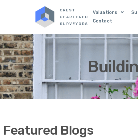
CREST
Valuations
Su
CHARTERED
Contact
SURVEYORS
Buildi
Featured Blogs