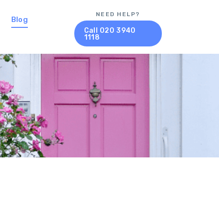
NEED HELP?
Blog
Call 020 3940
1118