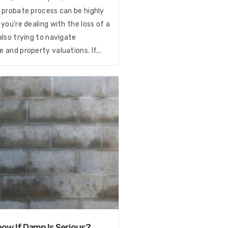
 probate process can be highly
 you’re dealing with the loss of a
also trying to navigate
 and property valuations. If...
ow If Damp Is Serious?