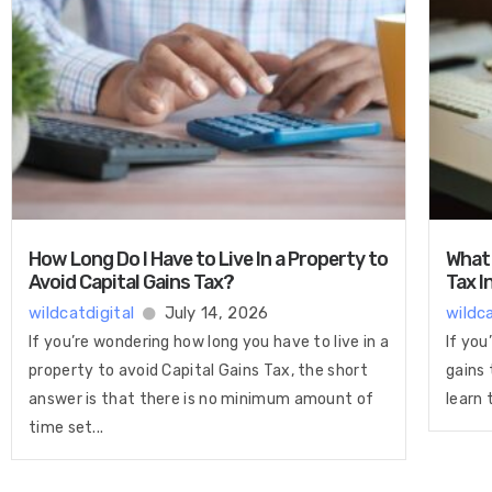
How Long Do I Have to Live In a Property to
What 
Avoid Capital Gains Tax?
Tax I
wildcatdigital
July 14, 2026
wildca
If you’re wondering how long you have to live in a
If you
property to avoid Capital Gains Tax, the short
gains 
answer is that there is no minimum amount of
learn 
time set...