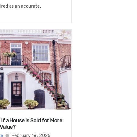
uired as an accurate,
f a House Is Sold for More
 Value?
ye
February 18, 2025