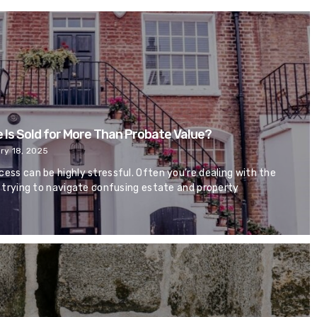
 Is Sold for More Than Probate Value?
ry 18, 2025
cess can be highly stressful. Often you’re dealing with the
so trying to navigate confusing estate and property