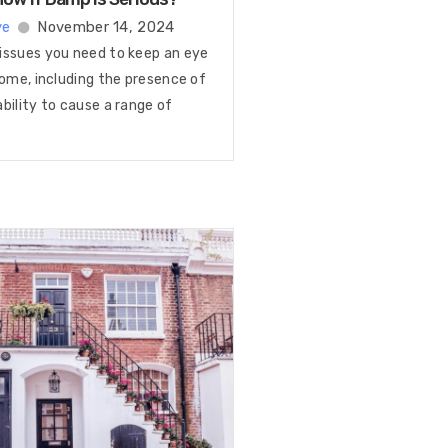
ye
November 14, 2024
issues you need to keep an eye
home, including the presence of
bility to cause a range of