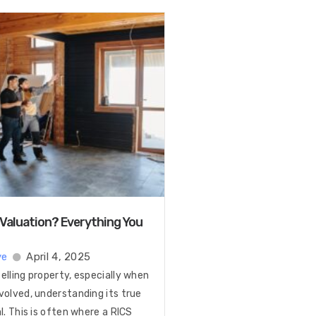
 Valuation? Everything You
ye
April 4, 2025
elling property, especially when
volved, understanding its true
al. This is often where a RICS