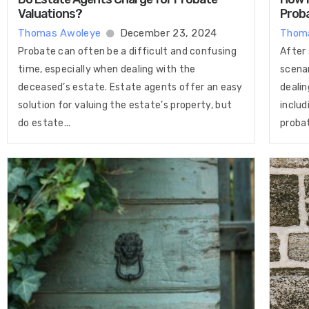
Valuations​?
Prob
Thomas Awoleye
December 23, 2024
Thom
Probate can often be a difficult and confusing
After 
time, especially when dealing with the
scenar
deceased’s estate. Estate agents offer an easy
dealin
solution for valuing the estate’s property, but
includ
do estate...
probat