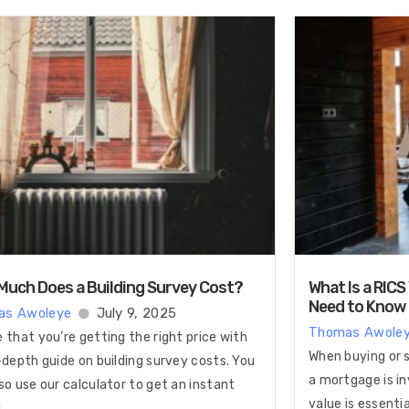
uch Does a Building Survey Cost?
What Is a RICS
Need to Know
as Awoleye
July 9, 2025
Thomas Awole
 that you’re getting the right price with
When buying or s
-depth guide on building survey costs. You
a mortgage is in
so use our calculator to get an instant
value is essenti
!