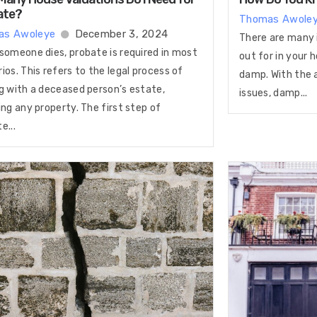
ate?
Thomas Awole
as Awoleye
December 3, 2024
There are many 
someone dies, probate is required in most
out for in your 
ios. This refers to the legal process of
damp. With the a
g with a deceased person’s estate,
issues, damp...
ing any property. The first step of
e...