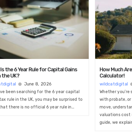
Is the 6 Year Rule for Capital Gains
How Much Are 
n the UK?
Calculator!
tdigital
June 8, 2026
wildcatdigital
’ve been searching for the 6 year capital
Whether you’re se
tax rule in the UK, you may be surprised to
with probate, or
that there is no official 6 year rule in...
move, understa
valuations cost i
guide, we explain