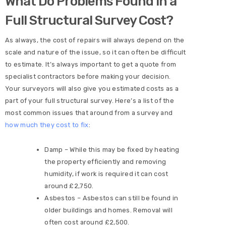
What Do Problems Found in a
Full Structural Survey Cost?
As always, the cost of repairs will always depend on the
scale and nature of the issue, so it can often be difficult
to estimate. It’s always important to get a quote from
specialist contractors before making your decision.
Your surveyors will also give you estimated costs as a
part of your full structural survey. Here’s a list of the
most common issues that around from a survey and
how much they cost to fix
:
Damp – While this may be fixed by heating
the property efficiently and removing
humidity, if work is required it can cost
around £2,750.
Asbestos – Asbestos can still be found in
older buildings and homes. Removal will
often cost around £2,500.