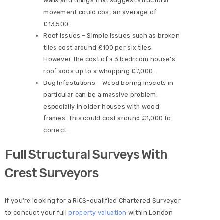
walls and things that suggest structural
movement could cost an average of
£13,500.
Roof Issues – Simple issues such as broken
tiles cost around £100 per six tiles.
However the cost of a 3 bedroom house’s
roof adds up to a whopping £7,000.
Bug Infestations – Wood boring insects in
particular can be a massive problem,
especially in older houses with wood
frames. This could cost around £1,000 to
correct.
Full Structural Surveys With
Crest Surveyors
If you’re looking for a RICS-qualified Chartered Surveyor
to conduct your full
property valuation
within London