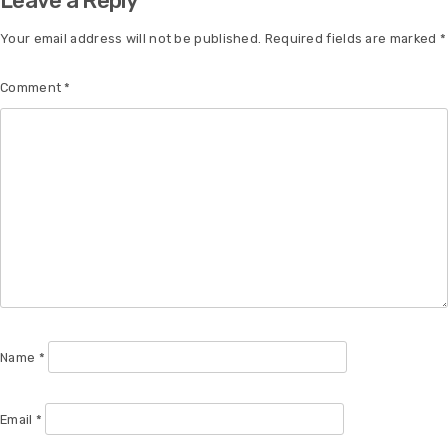
Leave a Reply
Your email address will not be published.
Required fields are marked
*
Comment
*
Name
*
Email
*