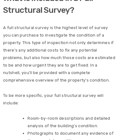
Structural Survey?
A full structural survey is the highest level of survey
you can purchase to investigate the condition of a
property. This type of inspection not only determines if
there’s any additional costs to fix any potential
problems, but also how much those costs are estimated
to be and how urgent they are to get fixed. In a
nutshell, you’ll be provided with a complete
comprehensive overview of the property’s condition.
To be more specific, your full structural survey will
include:
Room-by-room descriptions and detailed
analysis of the building’s condition.
Photographs to document any evidence of