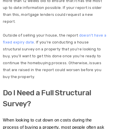
more than 12 weeks old to ensure that it has the most
up to date information possible. If your report is older
than this, mortgage lenders could request a new
report.
Outside of selling your house, the report
doesn’t have a
fixed expiry date
. If you’re conducting a house
structural survey on a property that you’re looking to
buy, you’ll want to get this done once you’re ready to
continue the homebuying process. Otherwise, issues
that are raised in the report could worsen before you
buy the property.
Do I Need a Full Structural
Survey?
When looking to cut down on costs during the
process of buying a property, most people often ask