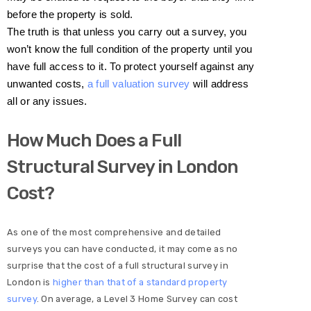
before the property is sold.
The truth is that unless you carry out a survey, you
won’t know the full condition of the property until you
have full access to it. To protect yourself against any
unwanted costs,
a full valuation survey
will address
all or any issues.
How Much Does a Full
Structural Survey in London
Cost?
As one of the most comprehensive and detailed
surveys you can have conducted, it may come as no
surprise that the cost of a full structural survey in
London is
higher than that of a standard property
survey
. On average, a Level 3 Home Survey can cost