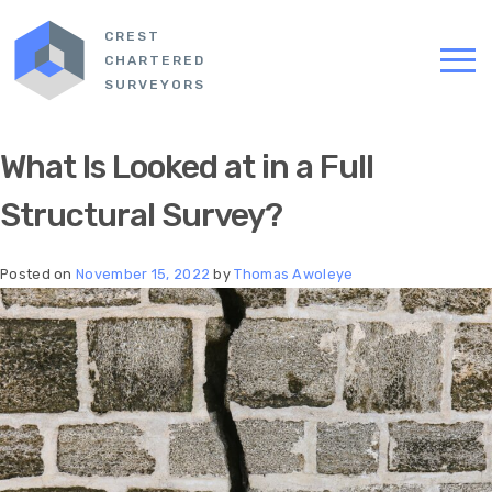
CREST
CHARTERED
SURVEYORS
What Is Looked at in a Full
Structural Survey?
Posted on
November 15, 2022
by
Thomas Awoleye