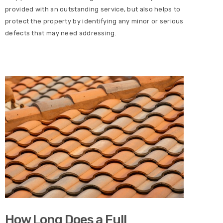
provided with an outstanding service, but also helps to
protect the property by identifying any minor or serious
defects that may need addressing.
How Long Does a Full