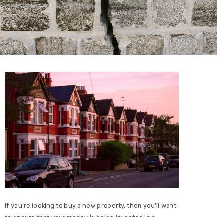
If you’re looking to buy a new property, then you’ll want