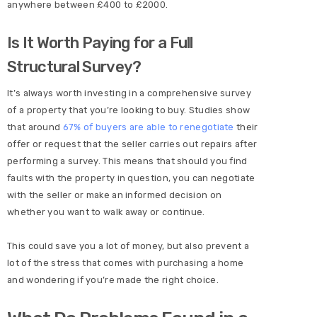
anywhere between £400 to £2000.
Is It Worth Paying for a Full
Structural Survey?
It’s always worth investing in a comprehensive survey
of a property that you’re looking to buy. Studies show
that around
67% of buyers are able to renegotiate
their
offer or request that the seller carries out repairs after
performing a survey. This means that should you find
faults with the property in question, you can negotiate
with the seller or make an informed decision on
whether you want to walk away or continue.
This could save you a lot of money, but also prevent a
lot of the stress that comes with purchasing a home
and wondering if you’re made the right choice.