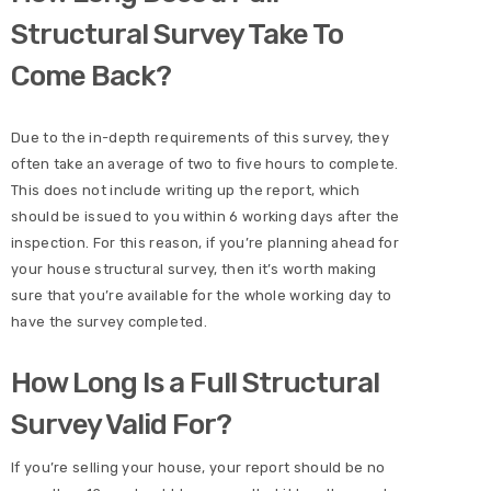
Structural Survey Take To
Come Back?
Due to the in-depth requirements of this survey, they
often take an average of two to five hours to complete.
This does not include writing up the report, which
should be issued to you within 6 working days after the
inspection. For this reason, if you’re planning ahead for
your house structural survey, then it’s worth making
sure that you’re available for the whole working day to
have the survey completed.
How Long Is a Full Structural
Survey Valid For?
If you’re selling your house, your report should be no