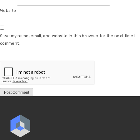
Website
Save my name, email, and website in this browser for the next time I
comment.