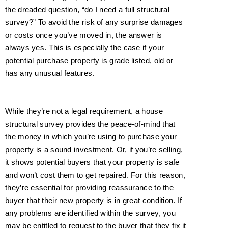
the dreaded question, “do I need a full structural
survey?” To avoid the risk of any surprise damages
or costs once you’ve moved in,
the answer is
always yes
. This is especially the case if your
potential purchase property is grade listed, old or
has any unusual features.
While they’re not a legal requirement, a house
structural survey provides the peace-of-mind that
the money in which you’re using to purchase your
property is a sound investment. Or, if you’re selling,
it shows potential buyers that your property is safe
and won’t cost them to get repaired. For this reason,
they’re essential for providing reassurance to the
buyer that their new property is in great condition. If
any problems are identified within the survey, you
may be entitled to request to the buyer that they fix it