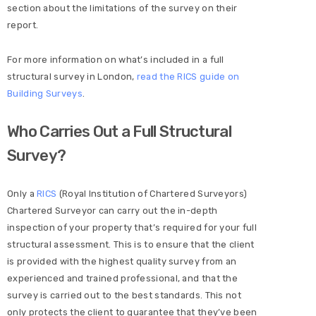
section about the limitations of the survey on their
report.
For more information on what’s included in a full
structural survey in London,
read the RICS guide on
Building Surveys
.
Who Carries Out a Full Structural
Survey?
Only a
RICS
(Royal Institution of Chartered Surveyors)
Chartered Surveyor can carry out the in-depth
inspection of your property that’s required for your full
structural assessment. This is to ensure that the client
is provided with the highest quality survey from an
experienced and trained professional, and that the
survey is carried out to the best standards. This not
only protects the client to guarantee that they’ve been