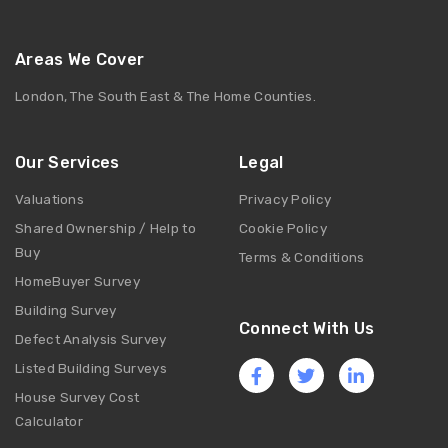
Areas We Cover
London, The South East & The Home Counties.
Our Services
Legal
Valuations
Privacy Policy
Shared Ownership / Help to
Cookie Policy
Buy
Terms & Conditions
HomeBuyer Survey
Building Survey
Connect With Us
Defect Analysis Survey
Listed Building Surveys
House Survey Cost
Calculator