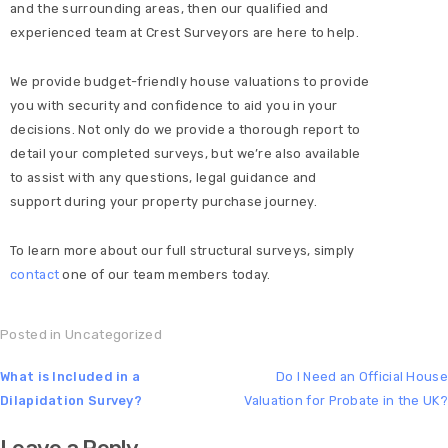
and the surrounding areas, then our qualified and
experienced team at Crest Surveyors are here to help.
We provide budget-friendly house valuations to provide
you with security and confidence to aid you in your
decisions. Not only do we provide a thorough report to
detail your completed surveys, but we’re also available
to assist with any questions, legal guidance and
support during your property purchase journey.
To learn more about our full structural surveys, simply
contact
one of our team members today.
Posted in
Uncategorized
What is Included in a
Do I Need an Official House
Dilapidation Survey?
Valuation for Probate in the UK?