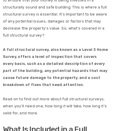
to ensure that your money is being invested in a
structurally sound and safe building. This is where a full
structural survey is essential. It’s important to be aware
of any potential issues, damages or factors that may
decrease the property’s value. So, what’s covered in a
full structural survey?
A full structural survey, also known as a Level 3 Home
Survey, offers a level of inspection that covers
every basis, such as a detailed description of every
part of the building, any potential hazards that may
cause future damage to the property, and a cost
breakdown of fixes that need attention.
Read on to find out more about full structural surveys,
when you’ll need one, how long it will take, how long it’s
valid for, and more.
What Is Included in a Full