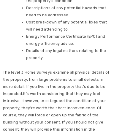
the property’s condition.
Descriptions of any potential hazards that
need to be addressed.
Cost breakdown of any potential fixes that
will need attending to.
Energy Performance Certificate (EPC) and
energy efficiency advice.
Details of any legal matters relating to the
property.
The level 3 Home Surveys examine all physical details of
the property, from large problems to small defects in
more detail. If you live in the property that’s due to be
inspected,it’s worth considering that they may feel
intrusive. However, to safeguard the condition of your
property, they’re worth the short inconvenience. Of
course, they will force or open up the fabric of the
building without your consent. If you should not give
consent, they will provide this information in the