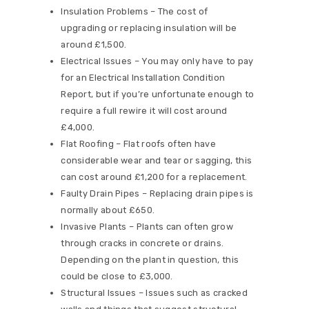
Insulation Problems – The cost of
upgrading or replacing insulation will be
around £1,500.
Electrical Issues – You may only have to pay
for an Electrical Installation Condition
Report, but if you’re unfortunate enough to
require a full rewire it will cost around
£4,000.
Flat Roofing – Flat roofs often have
considerable wear and tear or sagging, this
can cost around £1,200 for a replacement.
Faulty Drain Pipes – Replacing drain pipes is
normally about £650.
Invasive Plants – Plants can often grow
through cracks in concrete or drains.
Depending on the plant in question, this
could be close to £3,000.
Structural Issues – Issues such as cracked