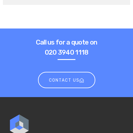
Call us for a quote on
020 3940 1118
CONTACT US