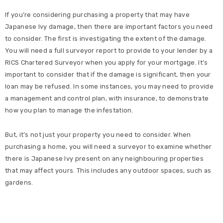
If you’re considering purchasing a property that may have
Japanese Ivy damage, then there are important factors you need
to consider. The first is investigating the extent of the damage.
You will need a full surveyor report to provide to your lender by a
RICS Chartered Surveyor when you apply for your mortgage. It’s
important to consider that if the damage is significant, then your
loan may be refused. In some instances, you may need to provide
a management and control plan, with insurance, to demonstrate
how you plan to manage the infestation.
But, it’s not just your property you need to consider. When
purchasing a home, you will need a surveyor to examine whether
there is Japanese Ivy present on any neighbouring properties
that may affect yours. This includes any outdoor spaces, such as
gardens.