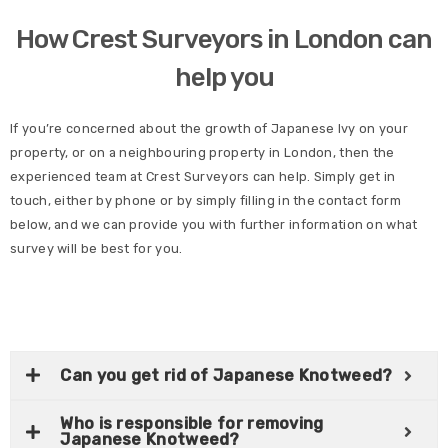
How Crest Surveyors in London can
help you
If you’re concerned about the growth of Japanese Ivy on your
property, or on a neighbouring property in London, then the
experienced team at Crest Surveyors can help. Simply get in
touch, either by phone or by simply filling in the contact form
below, and we can provide you with further information on what
survey will be best for you.
Can you get rid of Japanese Knotweed?
Who is responsible for removing
Japanese Knotweed?