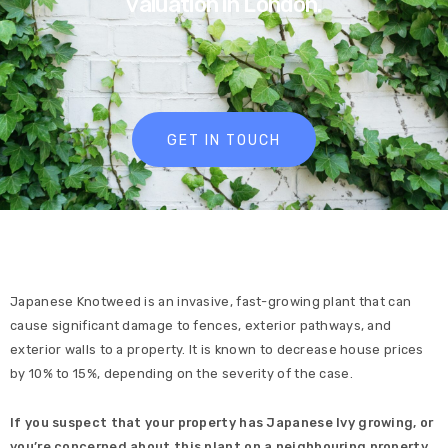
valuation in London.
GET IN TOUCH
Japanese Knotweed is an invasive, fast-growing plant that can
cause significant damage to fences, exterior pathways, and
exterior walls to a property. It is known to decrease house prices
by 10% to 15%, depending on the severity of the case.
If you suspect that your property has Japanese Ivy growing, or
you’re concerned about this plant on a neighbouring property,