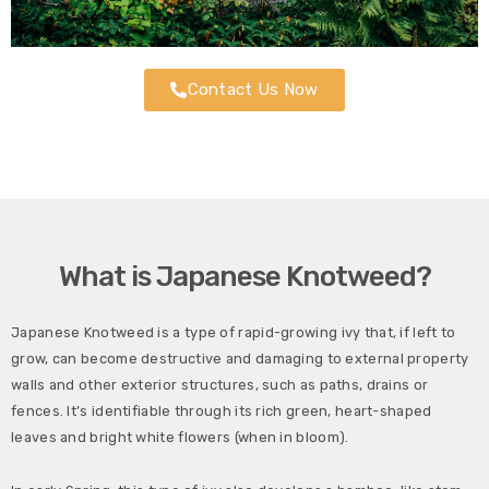
Contact Us Now
What is Japanese Knotweed?
Japanese Knotweed is a type of rapid-growing ivy that, if left to
grow, can become destructive and damaging to external property
walls and other exterior structures, such as paths, drains or
fences. It’s identifiable through its rich green, heart-shaped
leaves and bright white flowers (when in bloom).