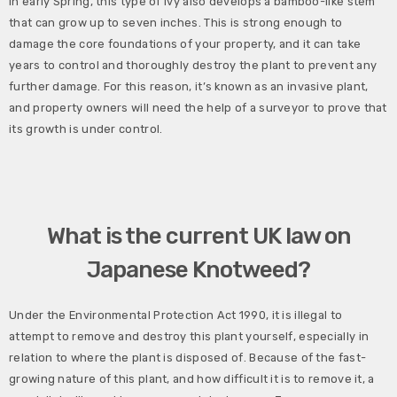
In early Spring, this type of ivy also develops a bamboo-like stem
that can grow up to seven inches. This is strong enough to
damage the core foundations of your property, and it can take
years to control and thoroughly destroy the plant to prevent any
further damage. For this reason, it’s known as an invasive plant,
and property owners will need the help of a surveyor to prove that
its growth is under control.
What is the current UK law on
Japanese Knotweed?
Under the Environmental Protection Act 1990, it is illegal to
attempt to remove and destroy this plant yourself, especially in
relation to where the plant is disposed of. Because of the fast-
growing nature of this plant, and how difficult it is to remove it, a