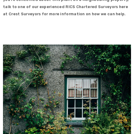
talk to one of our experienced RICS Chartered Surveyors here
at Crest Surveyors for more information on how we can help.