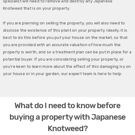
specialist will need to remove and destroy any Japanese
Knotweed that is on your property.
If you are planning on selling the property, you will also need to
disclose the existence of this plant on your property. Ideally, it is
best to do this before you put your house on the market, so that
you are provided with an accurate valuation of how much the
property is worth, and so a treatment plan can be put in place for a
potential buyer. If you are considering selling your property, or
you’re keen to learn more about the effect of this damaging Ivy on
your house or in your garden, our expert team is here to help.
What do I need to know before
buying a property with Japanese
Knotweed?