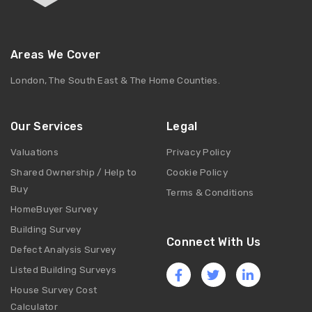
Areas We Cover
London, The South East & The Home Counties.
Our Services
Legal
Valuations
Privacy Policy
Shared Ownership / Help to
Cookie Policy
Buy
Terms & Conditions
HomeBuyer Survey
Building Survey
Connect With Us
Defect Analysis Survey
Listed Building Surveys
House Survey Cost
Calculator