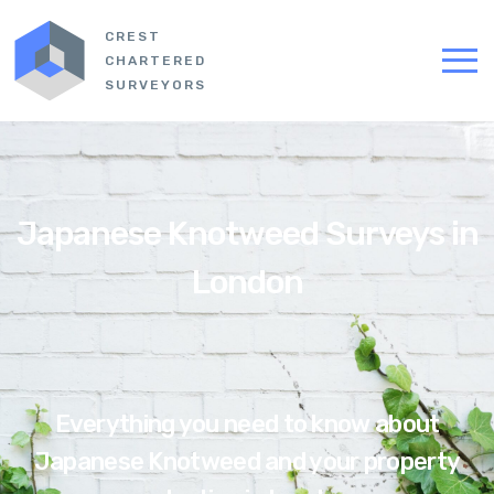
CREST
CHARTERED
SURVEYORS
Japanese Knotweed Surveys in
London
Everything you need to know about
Japanese Knotweed and your property