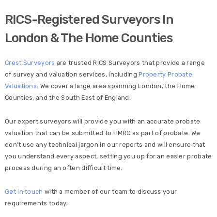
RICS-Registered Surveyors In
London & The Home Counties
Crest Surveyors
are trusted RICS Surveyors that provide a range
of survey and valuation services, including
Property Probate
Valuations
. We cover a large area spanning London, the Home
Counties, and the South East of England.
Our expert surveyors will provide you with an accurate probate
valuation that can be submitted to HMRC as part of probate. We
don’t use any technical jargon in our reports and will ensure that
you understand every aspect, setting you up for an easier probate
process during an often difficult time.
Get in touch
with a member of our team to discuss your
requirements today.