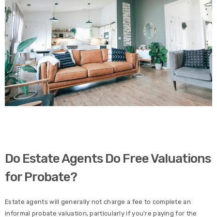
Do Estate Agents Do Free Valuations
for Probate?
Estate agents will generally not charge a fee to complete an
informal probate valuation, particularly if you’re paying for the