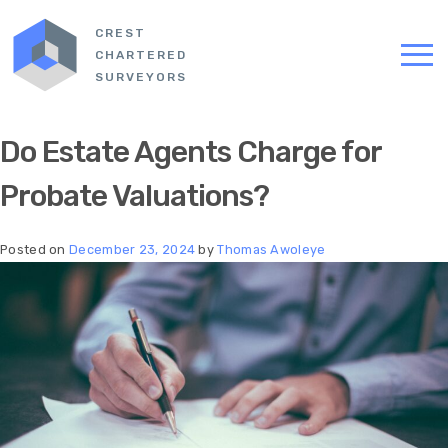
CREST
CHARTERED
SURVEYORS
Do Estate Agents Charge for
Probate Valuations​?
Posted on
December 23, 2024
by
Thomas Awoleye