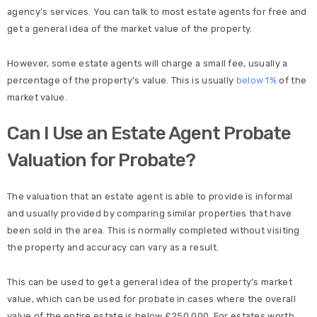
agency’s services. You can talk to most estate agents for free and
get a general idea of the market value of the property.
However, some estate agents will charge a small fee, usually a
percentage of the property’s value. This is usually
below 1%
of the
market value.
Can I Use an Estate Agent Probate
Valuation for Probate?
The valuation that an estate agent is able to provide is informal
and usually provided by comparing similar properties that have
been sold in the area. This is normally completed without visiting
the property and accuracy can vary as a result.
This can be used to get a general idea of the property’s market
value, which can be used for probate in cases where the overall
value of the entire estate is below £250,000. For estates worth