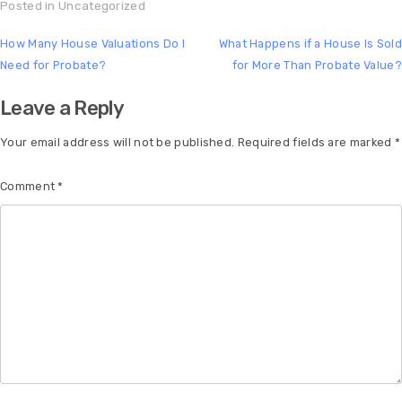
Posted in
Uncategorized
How Many House Valuations Do I
What Happens if a House Is Sold
Need for Probate?
for More Than Probate Value?
Leave a Reply
Your email address will not be published.
Required fields are marked
*
Comment
*