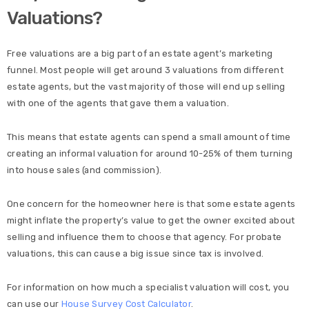
Valuations?
Free valuations are a big part of an estate agent’s marketing
funnel. Most people will get around 3 valuations from different
estate agents, but the vast majority of those will end up selling
with one of the agents that gave them a valuation.
This means that estate agents can spend a small amount of time
creating an informal valuation for around 10-25% of them turning
into house sales (and commission).
One concern for the homeowner here is that some estate agents
might inflate the property’s value to get the owner excited about
selling and influence them to choose that agency. For probate
valuations, this can cause a big issue since tax is involved.
For information on how much a specialist valuation will cost, you
can use our
House Survey Cost Calculator
.