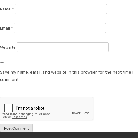
Name
*
Email
*
Website
Save my name, email, and website in this browser for the next time I
comment.