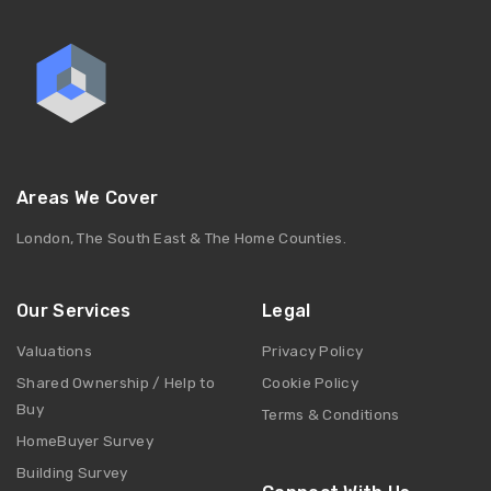
Areas We Cover
London, The South East & The Home Counties.
Our Services
Legal
Valuations
Privacy Policy
Shared Ownership / Help to
Cookie Policy
Buy
Terms & Conditions
HomeBuyer Survey
Building Survey