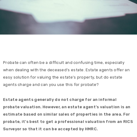
Probate can often be a difficult and confusing time, especially
when dealing with the deceased’s estate. Estate agents offer an
easy solution for valuing the estate’s property, but do estate
agents charge and can you use this for probate?
Estate agents generally do not charge for an informal
probate valuation. However, an estate agent’s valuation is an
estimate based on similar sales of properties in the area. For
probate, it’s best to get a professional valuation from an RICS
Surveyor so that it can be accepted by HMRC.