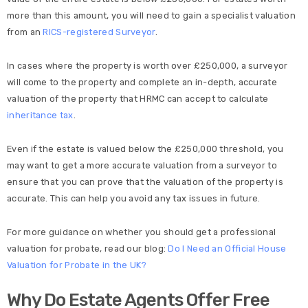
more than this amount, you will need to gain a specialist valuation
from an
RICS-registered Surveyor
.
In cases where the property is worth over £250,000, a surveyor
will come to the property and complete an in-depth, accurate
valuation of the property that HRMC can accept to calculate
inheritance tax
.
Even if the estate is valued below the £250,000 threshold, you
may want to get a more accurate valuation from a surveyor to
ensure that you can prove that the valuation of the property is
accurate. This can help you avoid any tax issues in future.
For more guidance on whether you should get a professional
valuation for probate, read our blog:
Do I Need an Official House
Valuation for Probate in the UK?
Why Do Estate Agents Offer Free