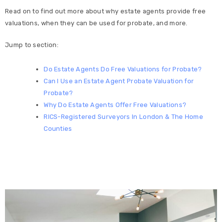
Read on to find out more about why estate agents provide free
valuations, when they can be used for probate, and more.
Jump to section:
Do Estate Agents Do Free Valuations for Probate?
Can I Use an Estate Agent Probate Valuation for
Probate?
Why Do Estate Agents Offer Free Valuations?
RICS-Registered Surveyors In London & The Home
Counties