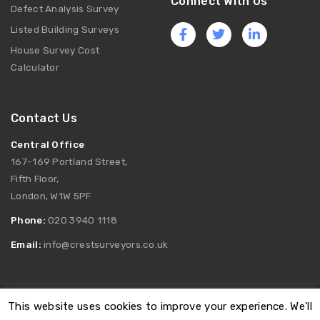
Connect With Us
Defect Analysis Survey
Listed Building Surveys
House Survey Cost
Calculator
Contact Us
Central Office
167-169 Portland Street,
Fifth Floor,
London, W1W 5PF
Phone:
020 3940 1118
Email:
info@crestsurveyors.co.uk
This website uses cookies to improve your experience. We'll
Registered as Crest Surveyors Limited. Company Number: