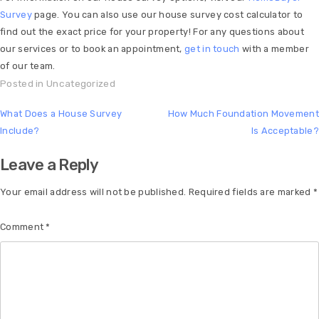
Survey
page. You can also use our house survey cost calculator to
find out the exact price for your property! For any questions about
our services or to book an appointment,
get in touch
with a member
of our team.
Posted in
Uncategorized
What Does a House Survey
How Much Foundation Movement
Include?
Is Acceptable?
Leave a Reply
Your email address will not be published.
Required fields are marked
*
Comment
*