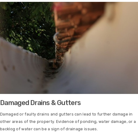
Damaged Drains & Gutters
Damaged or faulty drains and gutters can lead to further damage in
other areas of the property. Evidence of ponding, water damage, or a
backlog of water can be a sign of drainage issues.