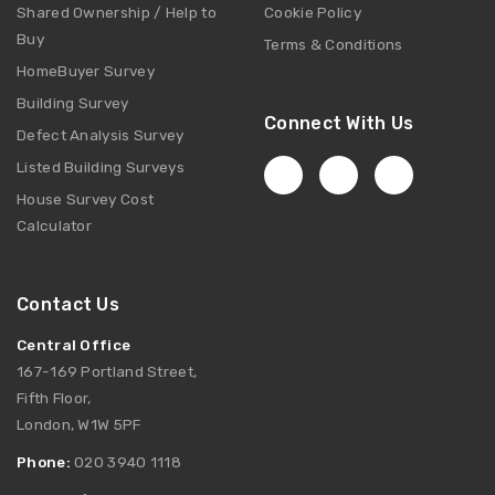
Shared Ownership / Help to
Cookie Policy
Buy
Terms & Conditions
HomeBuyer Survey
Building Survey
Connect With Us
Defect Analysis Survey
Listed Building Surveys
House Survey Cost
Calculator
Contact Us
Central Office
167-169 Portland Street,
Fifth Floor,
London, W1W 5PF
Phone:
020 3940 1118