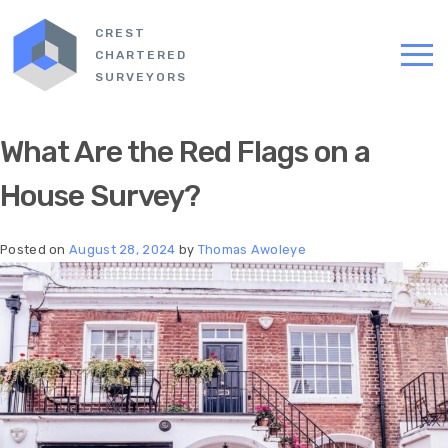
CREST
CHARTERED
SURVEYORS
What Are the Red Flags on a
House Survey?
Posted on
August 28, 2024
by
Thomas Awoleye