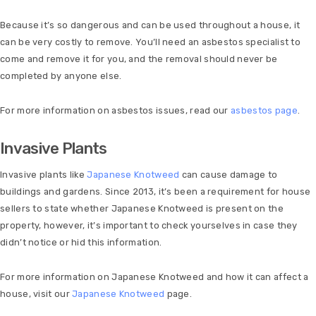
Because it’s so dangerous and can be used throughout a house, it
can be very costly to remove. You’ll need an asbestos specialist to
come and remove it for you, and the removal should never be
completed by anyone else.
For more information on asbestos issues, read our
asbestos page
.
Invasive Plants
Invasive plants like
Japanese Knotweed
can cause damage to
buildings and gardens. Since 2013, it’s been a requirement for house
sellers to state whether Japanese Knotweed is present on the
property, however, it’s important to check yourselves in case they
didn’t notice or hid this information.
For more information on Japanese Knotweed and how it can affect a
house, visit our
Japanese Knotweed
page.