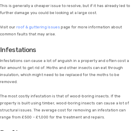
This is generally a cheaper issue to resolve, but if it has already led to
further damage you could be looking at a large cost.
Visit our
roof & guttering issues
page for more information about
common faults that may arise.
Infestations
Infestations can cause a lot of anguish in a property and often cost a
fair amount to get rid of. Moths and other insects can eat through
insulation, which might need to be replaced for the moths to be
removed.
The most costly infestation is that of wood-boring insects. If the
property is built using timber, wood-boring insects can cause a lot of
structural issues. The average cost for removing an infestation can
range from £500 – £1,000 for the treatment and repairs.