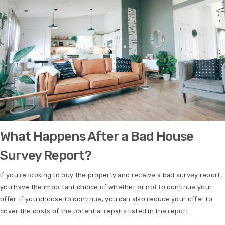
What Happens After a Bad House
Survey Report?
If you’re looking to buy the property and receive a bad survey report,
you have the important choice of whether or not to continue your
offer. If you choose to continue, you can also reduce your offer to
cover the costs of the potential repairs listed in the report.