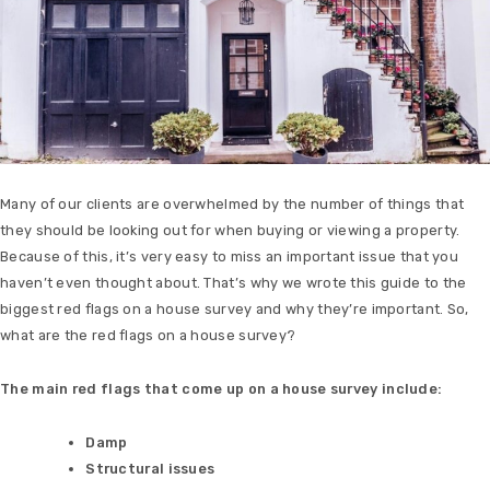
Many of our clients are overwhelmed by the number of things that
they should be looking out for when buying or viewing a property.
Because of this, it’s very easy to miss an important issue that you
haven’t even thought about. That’s why we wrote this guide to the
biggest red flags on a house survey and why they’re important. So,
what are the red flags on a house survey?
The main red flags that come up on a house survey include:
Damp
Structural issues