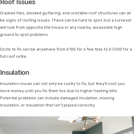
Roof Issues
Cracked tiles, blocked guttering, and unstable roof structures can all
be signs of roofing issues. These can be hard to spot, but a surveyor
will look from opposite the house or any nearby, accessible high
ground to spot problems.
Costs to fix can be anywhere from £100 for a few tiles to £7,000 for a
full roof retile.
Insulation
Insulation issues can not only be costly to fix, but they’ll cost you
more money until you fix them too due to higher heating bills.
Potential problems can include damaged insulation, missing
insulation, or insulation that isn’t placed correctly.