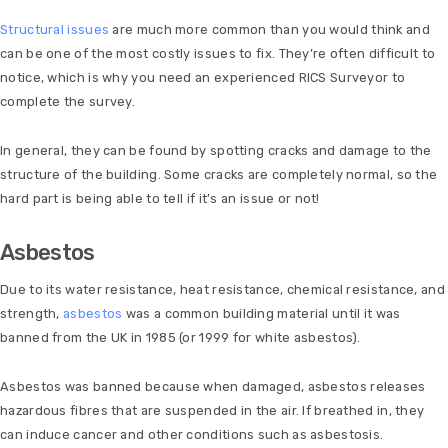
Structural issues
are much more common than you would think and
can be one of the most costly issues to fix. They’re often difficult to
notice, which is why you need an experienced RICS Surveyor to
complete the survey.
In general, they can be found by spotting cracks and damage to the
structure of the building. Some cracks are completely normal, so the
hard part is being able to tell if it’s an issue or not!
Asbestos
Due to its water resistance, heat resistance, chemical resistance, and
strength,
asbestos
was a common building material until it was
banned from the UK in 1985 (or 1999 for white asbestos).
Asbestos was banned because when damaged, asbestos releases
hazardous fibres that are suspended in the air. If breathed in, they
can induce cancer and other conditions such as asbestosis.