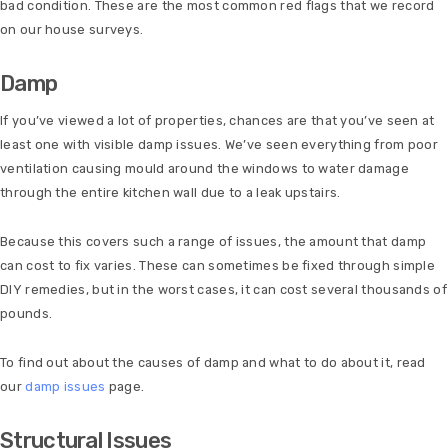
bad condition. These are the most common red flags that we record
on our house surveys.
Damp
If you’ve viewed a lot of properties, chances are that you’ve seen at
least one with visible damp issues. We’ve seen everything from poor
ventilation causing mould around the windows to water damage
through the entire kitchen wall due to a leak upstairs.
Because this covers such a range of issues, the amount that damp
can cost to fix varies. These can sometimes be fixed through simple
DIY remedies, but in the worst cases, it can cost several thousands of
pounds.
To find out about the causes of damp and what to do about it, read
our
damp issues
page.
Structural Issues