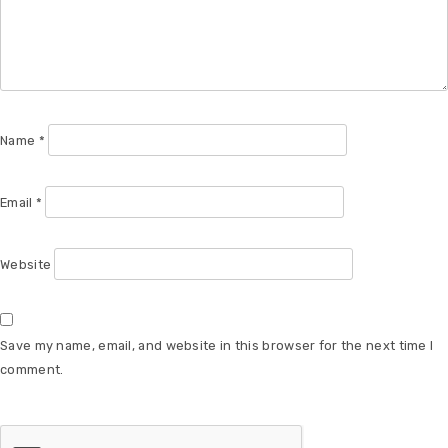
Name
*
Email
*
Website
Save my name, email, and website in this browser for the next time I
comment.