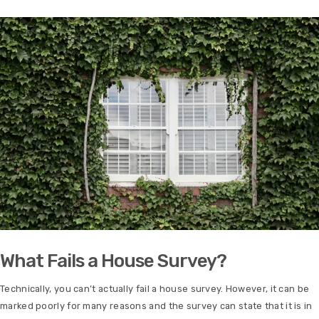
What Fails a House Survey?
Technically, you can’t actually fail a house survey. However, it can be
marked poorly for many reasons and the survey can state that it is in