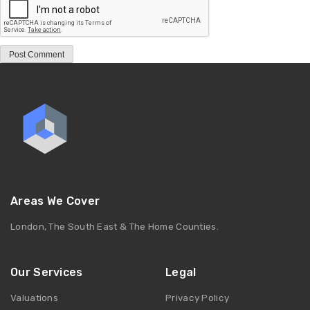
Areas We Cover
London, The South East & The Home Counties.
Our Services
Legal
Valuations
Privacy Policy