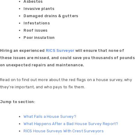
Asbestos
Invasive plants
Damaged drains & gutters
Infestations
Roof issues
Poor insulation
Hiring an experienced
RICS Surveyor
will ensure that none of
these issues are missed, and could save you thousands of pounds
on unexpected repairs and maintenance.
Read on to find out more about the red flags on a house survey, why
they’re important, and who pays to fix them.
Jump to section:
What Fails a House Survey?
What Happens After a Bad House Survey Repo
rt?
RICS House Surveys With Crest Surveyors