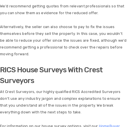
We’d recommend getting quotes from relevant professionals so that
you can show them as evidence for the reduced offer.
Alternatively, the seller can also choose to pay to fix the issues
themselves before they sell the property. In this case, you wouldn’t
be able to reduce your offer since the issues are fixed, although we’d
recommend getting a professional to check over the repairs before
moving forward.
RICS House Surveys With Crest
Surveyors
At Crest Surveyors, our highly qualified RICS Accredited Surveyors
don’t use any industry jargon and complex explanations to ensure
that you understand all of the issues in the property. We break
everything down with the next steps to take.
For information on our house survey options, visit our
HomeBuyer