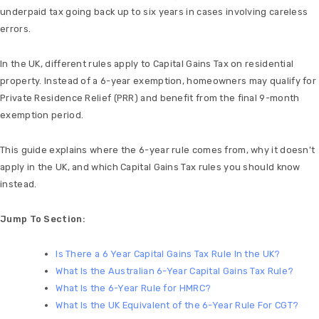
underpaid tax going back up to six years in cases involving careless
errors.
In the UK, different rules apply to Capital Gains Tax on residential
property. Instead of a 6-year exemption, homeowners may qualify for
Private Residence Relief (PRR) and benefit from the final 9-month
exemption period.
This guide explains where the 6-year rule comes from, why it doesn’t
apply in the UK, and which Capital Gains Tax rules you should know
instead.
Jump To Section:
Is There a 6 Year Capital Gains Tax Rule In the UK?
What Is the Australian 6-Year Capital Gains Tax Rule?
What Is the 6-Year Rule for HMRC?
What Is the UK Equivalent of the 6-Year Rule For CGT?