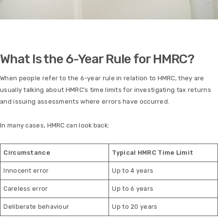
What Is the 6-Year Rule for HMRC?
When people refer to the 6-year rule in relation to HMRC, they are
usually talking about HMRC’s time limits for investigating tax returns
and issuing assessments where errors have occurred.
In many cases, HMRC can look back:
Circumstance
Typical HMRC Time Limit
Innocent error
Up to 4 years
Careless error
Up to 6 years
Deliberate behaviour
Up to 20 years