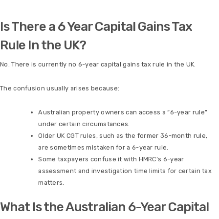
Is There a 6 Year Capital Gains Tax
Rule In the UK?
No. There is currently no 6-year capital gains tax rule in the UK.
The confusion usually arises because:
Australian property owners can access a “6-year rule”
under certain circumstances.
Older UK CGT rules, such as the former 36-month rule,
are sometimes mistaken for a 6-year rule.
Some taxpayers confuse it with HMRC’s 6-year
assessment and investigation time limits for certain tax
matters.
What Is the Australian 6-Year Capital