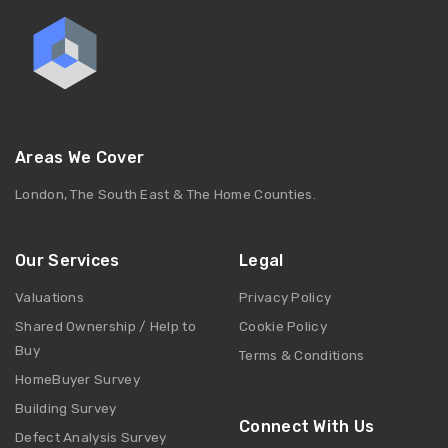
Areas We Cover
London, The South East & The Home Counties.
Our Services
Legal
Valuations
Privacy Policy
Shared Ownership / Help to
Cookie Policy
Buy
Terms & Conditions
HomeBuyer Survey
Building Survey
Connect With Us
Defect Analysis Survey