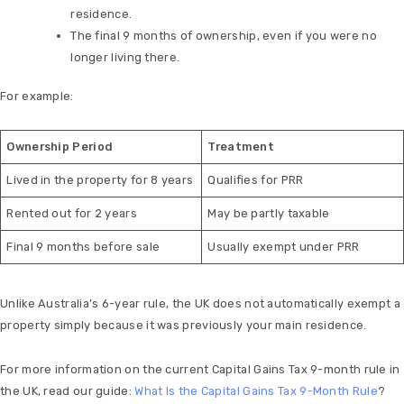
residence.
The final 9 months of ownership, even if you were no
longer living there.
For example:
Ownership Period
Treatment
Lived in the property for 8 years
Qualifies for PRR
Rented out for 2 years
May be partly taxable
Final 9 months before sale
Usually exempt under PRR
Unlike Australia’s 6-year rule, the UK does not automatically exempt a
property simply because it was previously your main residence.
For more information on the current Capital Gains Tax 9-month rule in
the UK, read our guide:
What Is the Capital Gains Tax 9-Month Rule
?