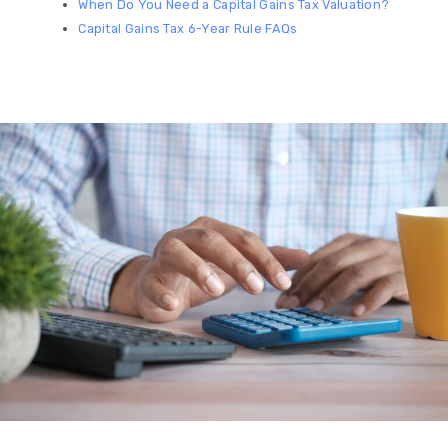
When Do You Need a Capital Gains Tax Valuation?
Capital Gains Tax 6-Year Rule FAQs