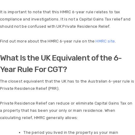
It is important to note that this HMRC 6-year rule relates to tax
compliance and investigations. It is not a Capital Gains Tax relief and
should not be confused with UK Private Residence Relief.
Find out more about the HMRC 6-year rule on the
HMRC site
.
What Is the UK Equivalent of the 6-
Year Rule For CGT?
The closest equivalent that the UK has to the Australian 6-year rule is
Private Residence Relief (PRR).
Private Residence Relief can reduce or eliminate Capital Gains Tax on
a property that has been your only or main residence. When
calculating relief, HMRC generally allows:
The period you lived in the property as your main