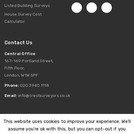
Listed Building Surveys
House Survey Cost
Calculator
Contact Us
Central Office
167-169 Portland Street,
Fifth Floor,
London, W1W 5PF
Phone:
020 3940 1118
Email:
info@crestsurveyors.co.uk
This website uses cookies to improve your experience. We'll
Registered as Crest Surveyors Limited. Company Number:
assume you're ok with this, but you can opt-out if you
12166378