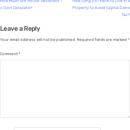
How Much Are House Valuations?
How Long Do I Have to Live In a
+ Cost Calculator!
Property to Avoid Capital Gains
Tax?
Leave a Reply
Your email address will not be published.
Required fields are marked
*
Comment
*