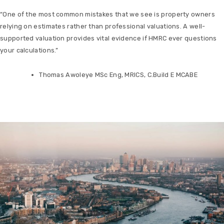
“One of the most common mistakes that we see is property owners
relying on estimates rather than professional valuations. A well-
supported valuation provides vital evidence if HMRC ever questions
your calculations.”
Thomas Awoleye MSc Eng, MRICS, C.Build E MCABE