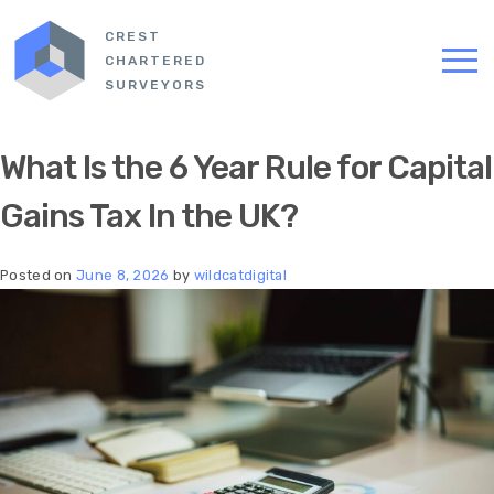
CREST
CHARTERED
SURVEYORS
What Is the 6 Year Rule for Capital
Gains Tax In the UK?
Posted on
June 8, 2026
by
wildcatdigital