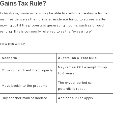
Gains Tax Rule?
In Australia, homeowners may be able to continue treating a former
main residence as their primary residence for up to six years after
moving out if the property is generating income, such as through
renting. This is commonly referred to as the “6-year rule”.
How this works:
Scenario
Australian 6-Year Rule
May remain CGT exempt for up
Move out and rent the property
to 6 years
The 6-year period can
Move back into the property
potentially reset
Buy another main residence
Additional rules apply