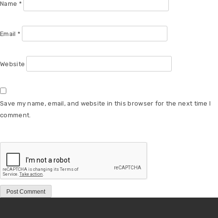
Name
*
Email
*
Website
Save my name, email, and website in this browser for the next time I
comment.