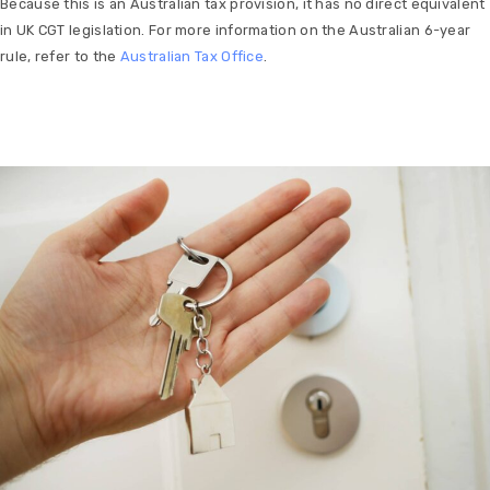
Because this is an Australian tax provision, it has no direct equivalent
in UK CGT legislation. For more information on the Australian 6-year
rule, refer to the
Australian Tax Office
.