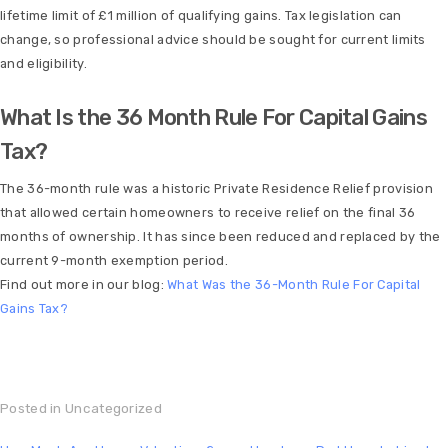
lifetime limit of £1 million of qualifying gains. Tax legislation can
change, so professional advice should be sought for current limits
and eligibility.
What Is the 36 Month Rule For Capital Gains
Tax?
The 36-month rule was a historic Private Residence Relief provision
that allowed certain homeowners to receive relief on the final 36
months of ownership. It has since been reduced and replaced by the
current 9-month exemption period.
Find out more in our blog:
What Was the 36-Month Rule For Capital
Gains Tax?
Posted in
Uncategorized