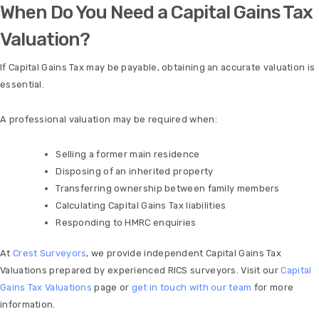
When Do You Need a Capital Gains Tax
Valuation?
If Capital Gains Tax may be payable, obtaining an accurate valuation is
essential.
A professional valuation may be required when:
Selling a former main residence
Disposing of an inherited property
Transferring ownership between family members
Calculating Capital Gains Tax liabilities
Responding to HMRC enquiries
At
Crest Surveyors
, we provide independent Capital Gains Tax
Valuations prepared by experienced RICS surveyors. Visit our
Capital
Gains Tax Valuations
page or
get in touch with our team
for more
information.