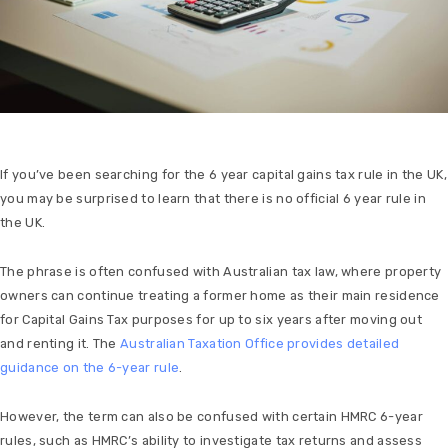
If you’ve been searching for the 6 year capital gains tax rule in the UK,
you may be surprised to learn that there is no official 6 year rule in
the UK.
The phrase is often confused with Australian tax law, where property
owners can continue treating a former home as their main residence
for Capital Gains Tax purposes for up to six years after moving out
and renting it. The
Australian Taxation Office provides detailed
guidance on the 6-year rule
.
However, the term can also be confused with certain HMRC 6-year
rules, such as HMRC’s ability to investigate tax returns and assess