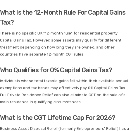
What Is the 12-Month Rule For Capital Gains
Tax?
There is no specific UK “12-month rule” for residential property
Capital Gains Tax. However, some assets may qualify for different
treatment depending on how long they are owned, and other
countries have separate 12-month CGT rules.
Who Qualifies for 0% Capital Gains Tax?
Individuals whose total taxable gains fall within their available annual
exemptions and tax bands may effectively pay 0% Capital Gains Tax.
Full Private Residence Relief can also eliminate CGT on the sale of a
main residence in qualifying circumstances.
What Is the CGT Lifetime Cap For 2026?
Business Asset Disposal Relief (formerly Entrepreneurs’ Relief) has a