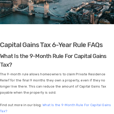
Capital Gains Tax 6-Year Rule FAQs
What Is the 9-Month Rule For Capital Gains
Tax?
The 9-month rule allows homeowners to claim Private Residence
Relief for the final 9 months they own a property, even if they no
longer live there. This can reduce the amount of Capital Gains Tax
payable when the property is sold.
Find out more in our blog:
What Is the 9-Month Rule For Capital Gains
Tax?